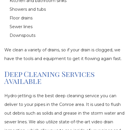
Kitchen and bathroom sinks
Showers and tubs
Floor drains
Sewer lines
Downspouts
We clean a variety of drains, so if your drain is clogged, we
have the tools and equipment to get it flowing again fast.
Deep Cleaning Services
Available
Hydro-jetting is the best deep cleaning service you can
deliver to your pipes in the Conroe area. It is used to flush
out debris such as solids and grease in the storm water and
sewer lines. We also utilize state-of-the-art video drain