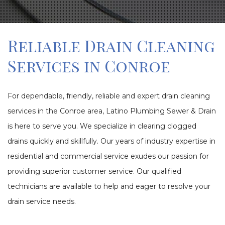
Reliable Drain Cleaning
Services in Conroe
For dependable, friendly, reliable and expert drain cleaning
services in the Conroe area, Latino Plumbing Sewer & Drain
is here to serve you. We specialize in clearing clogged
drains quickly and skillfully. Our years of industry expertise in
residential and commercial service exudes our passion for
providing superior customer service. Our qualified
technicians are available to help and eager to resolve your
drain service needs.