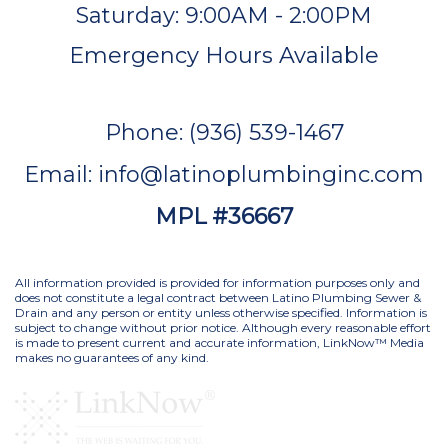
Saturday: 9:00AM - 2:00PM
Emergency Hours Available
Phone: (936) 539-1467
Email: info@latinoplumbinginc.com
MPL #36667
All information provided is provided for information purposes only and
does not constitute a legal contract between Latino Plumbing Sewer &
Drain and any person or entity unless otherwise specified. Information is
subject to change without prior notice. Although every reasonable effort
is made to present current and accurate information, LinkNow™ Media
makes no guarantees of any kind.