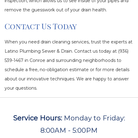
inspection, which allows us to see inside of your pipes and
remove the guesswork out of your drain health.
Contact Us Today
When you need drain cleaning services, trust the experts at
Latino Plumbing Sewer & Drain. Contact us today at (936)
539-1467 in Conroe and surrounding neighborhoods to
schedule a free, no-obligation estimate or for more details
about our innovative techniques. We are happy to answer
your questions.
Service Hours:
Monday to Friday:
8:00AM - 5:00PM