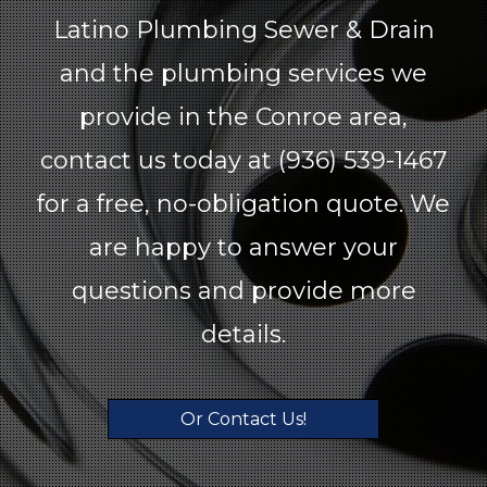
Latino Plumbing Sewer & Drain
and the plumbing services we
provide in the Conroe area,
contact us today at (936) 539-1467
for a free, no-obligation quote. We
are happy to answer your
questions and provide more
details.
Or Contact Us!