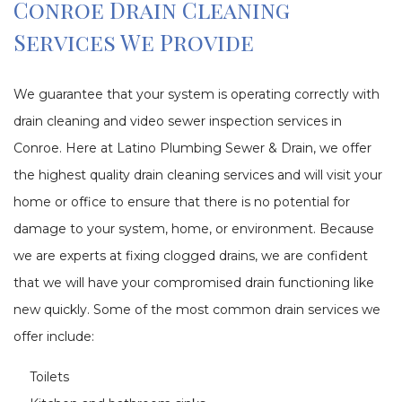
Conroe Drain Cleaning
Services We Provide
We guarantee that your system is operating correctly with
drain cleaning and video sewer inspection services in
Conroe. Here at Latino Plumbing Sewer & Drain, we offer
the highest quality drain cleaning services and will visit your
home or office to ensure that there is no potential for
damage to your system, home, or environment. Because
we are experts at fixing clogged drains, we are confident
that we will have your compromised drain functioning like
new quickly. Some of the most common drain services we
offer include:
Toilets