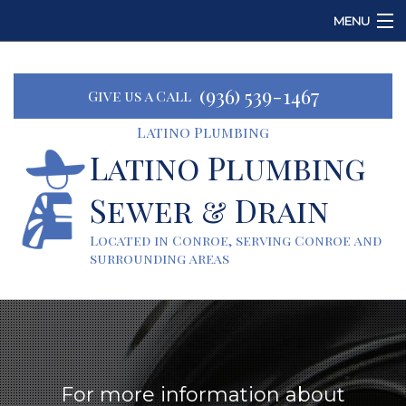
MENU
Home
(936) 539-1467
Give us a Call
About
Latino Plumbing
Services
Latino Plumbing
Sewer & Drain
Emergency Plumbing
Located in Conroe, serving Conroe and
FAQ
surrounding areas
Contact
For more information about